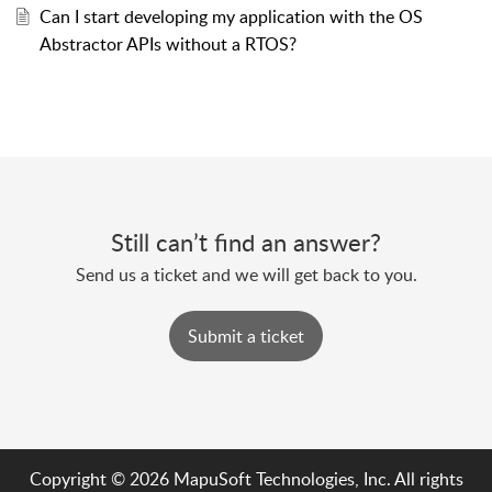
Can I start developing my application with the OS
Abstractor APIs without a RTOS?
Still can’t find an answer?
Send us a ticket and we will get back to you.
Submit a ticket
Copyright © 2026 MapuSoft Technologies, Inc. All rights