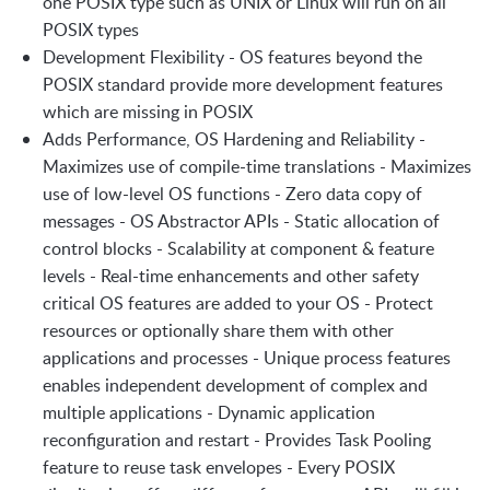
one POSIX type such as UNIX or Linux will run on all
POSIX types
Development Flexibility - OS features beyond the
POSIX standard provide more development features
which are missing in POSIX
Adds Performance, OS Hardening and Reliability -
Maximizes use of compile-time translations - Maximizes
use of low-level OS functions - Zero data copy of
messages - OS Abstractor APIs - Static allocation of
control blocks - Scalability at component & feature
levels - Real-time enhancements and other safety
critical OS features are added to your OS - Protect
resources or optionally share them with other
applications and processes - Unique process features
enables independent development of complex and
multiple applications - Dynamic application
reconfiguration and restart - Provides Task Pooling
feature to reuse task envelopes - Every POSIX