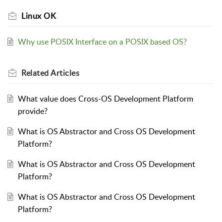
Linux OK
Why use POSIX Interface on a POSIX based OS?
Related
Articles
What value does Cross-OS Development Platform
provide?
What is OS Abstractor and Cross OS Development
Platform?
What is OS Abstractor and Cross OS Development
Platform?
What is OS Abstractor and Cross OS Development
Platform?