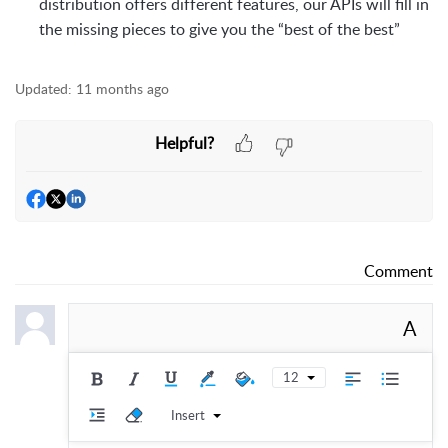
distribution offers different features, our APIs will fill in
the missing pieces to give you the “best of the best”
Updated:
11 months ago
Helpful?
Comment
A
12
Insert