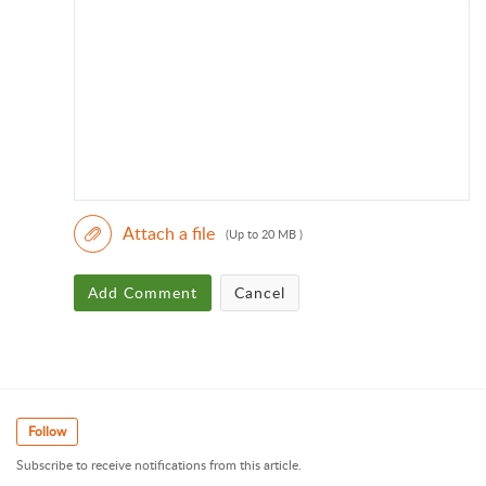
Attach a file
(Up to 20 MB )
Add Comment
Cancel
Follow
Subscribe to receive notifications from this article.