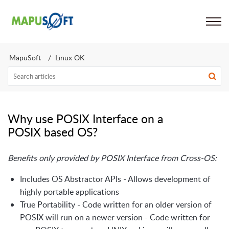
Support
MapuSoft
Linux OK
Why use POSIX Interface on a
POSIX based OS?
Benefits only provided by POSIX Interface from Cross-OS:
Includes OS Abstractor APIs - Allows development of
highly portable applications
True Portability - Code written for an older version of
POSIX will run on a newer version - Code written for