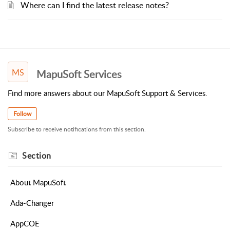
Where can I find the latest release notes?
MS
MapuSoft Services
Find more answers about our MapuSoft Support & Services.
Follow
Subscribe to receive notifications from this section.
Section
About MapuSoft
Ada-Changer
AppCOE