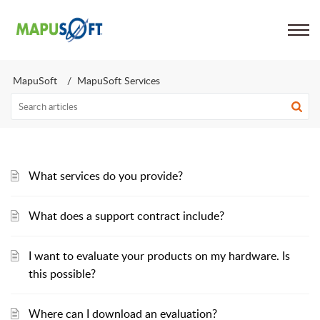
Support
MapuSoft
MapuSoft Services
What services do you provide?
What does a support contract include?
I want to evaluate your products on my hardware. Is
this possible?
Where can I download an evaluation?