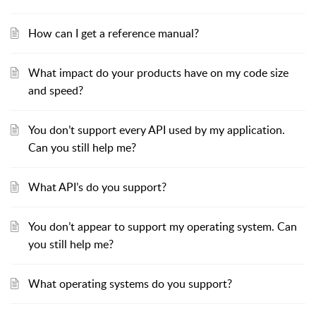
How can I get a reference manual?
What impact do your products have on my code size
and speed?
You don’t support every API used by my application.
Can you still help me?
What API’s do you support?
You don’t appear to support my operating system. Can
you still help me?
What operating systems do you support?