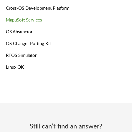
Cross-OS Development Platform
MapuSoft Services
OS Abstractor
OS Changer Porting Kit
RTOS Simulator
Linux OK
Still can’t find an answer?